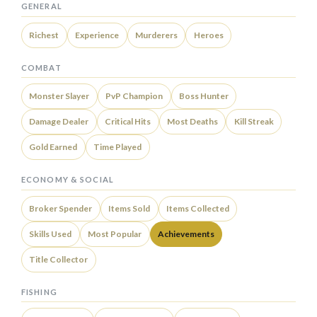
GENERAL
Richest
Experience
Murderers
Heroes
COMBAT
Monster Slayer
PvP Champion
Boss Hunter
Damage Dealer
Critical Hits
Most Deaths
Kill Streak
Gold Earned
Time Played
ECONOMY & SOCIAL
Broker Spender
Items Sold
Items Collected
Skills Used
Most Popular
Achievements
Title Collector
FISHING