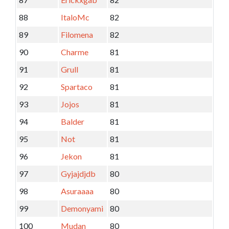
88
ItaloMc
82
89
Filomena
82
90
Charme
81
91
Grull
81
92
Spartaco
81
93
Jojos
81
94
Balder
81
95
Not
81
96
Jekon
81
97
Gyjajdjdb
80
98
Asuraaaa
80
99
Demonyami
80
100
Mudan
80