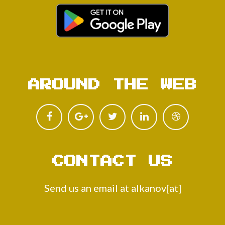
AROUND THE WEB
CONTACT US
Send us an email at alkanov[at]