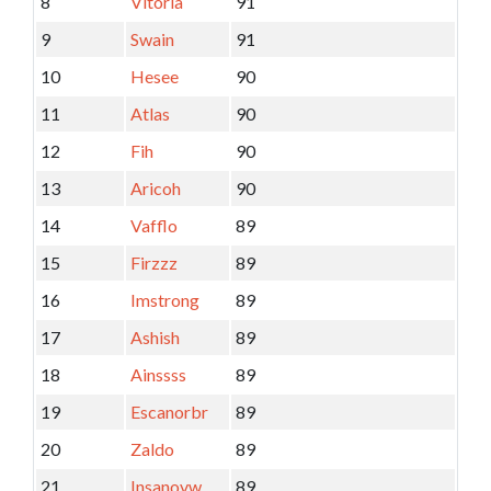
8
Vitoria
91
9
Swain
91
10
Hesee
90
11
Atlas
90
12
Fih
90
13
Aricoh
90
14
Vafflo
89
15
Firzzz
89
16
Imstrong
89
17
Ashish
89
18
Ainssss
89
19
Escanorbr
89
20
Zaldo
89
21
Insanovw
89