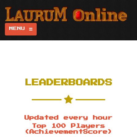
MENU
LEADERBOARDS
Updated every hour
Top 100 Players
(AchievementScore)