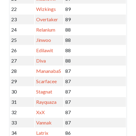
22
Wizkings
89
23
Overtaker
89
24
Relanium
88
25
Jinwoo
88
26
Edilawit
88
27
Diva
88
28
MananabaS
87
29
Scarfacee
87
30
Stagnat
87
31
Rayquaza
87
32
XxX
87
33
Vannak
87
34
Latrix
86