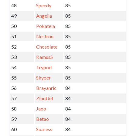
48
Speedy
85
49
Angelia
85
50
Pokateia
85
51
Nestron
85
52
Chosolate
85
53
KamusS
85
54
Trypod
85
55
Skyper
85
56
Brayanric
84
57
ZionUel
84
58
Jaoo
84
59
Betao
84
60
Soaress
84