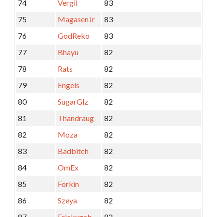
74
Vergil
83
75
MagasenJr
83
76
GodReko
83
77
Bhayu
82
78
Rats
82
79
Engels
82
80
SugarGlz
82
81
Thandraug
82
82
Moza
82
83
Badbitch
82
84
OmEx
82
85
Forkin
82
86
Szeya
82
87
Erickxgab
82