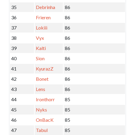
35
Debrinha
86
36
Frieren
86
37
Lokiii
86
38
Vyx
86
39
Kalti
86
40
Sion
86
41
KyurazZ
86
42
Bonet
86
43
Lens
86
44
Ironthorr
85
45
Nyks
85
46
OnBacK
85
47
Tabul
85