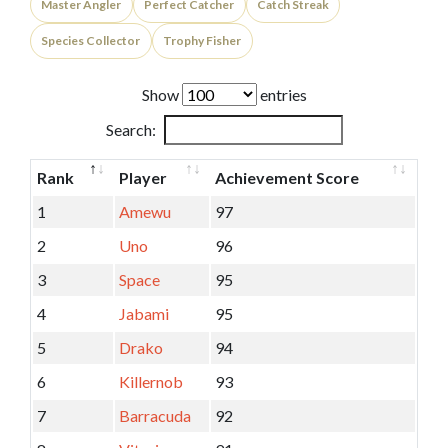
Master Angler
Perfect Catcher
Catch Streak
Species Collector
Trophy Fisher
Show
entries
Search:
Rank
Player
Achievement Score
1
Amewu
97
2
Uno
96
3
Space
95
4
Jabami
95
5
Drako
94
6
Killernob
93
7
Barracuda
92