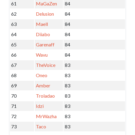
61
MaGaZen
84
62
Delusion
84
63
Maell
84
64
Diiabo
84
65
Garenaff
84
66
Wavu
84
67
TheVoice
83
68
Oneo
83
69
Amber
83
70
Troladao
83
71
Idzi
83
72
MrWazha
83
73
Taco
83