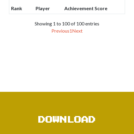
Rank
Player
Achievement Score
Showing 1 to 100 of 100 entries
Previous
1
Next
DOWNLOAD