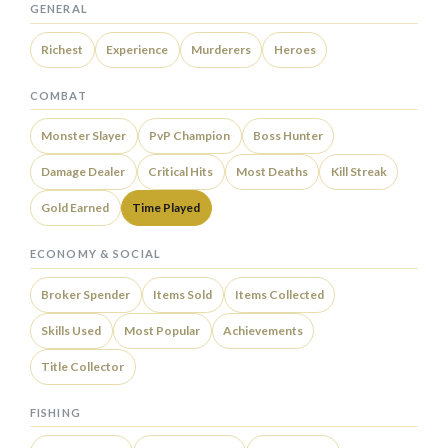
GENERAL
Richest
Experience
Murderers
Heroes
COMBAT
Monster Slayer
PvP Champion
Boss Hunter
Damage Dealer
Critical Hits
Most Deaths
Kill Streak
Gold Earned
Time Played
ECONOMY & SOCIAL
Broker Spender
Items Sold
Items Collected
Skills Used
Most Popular
Achievements
Title Collector
FISHING