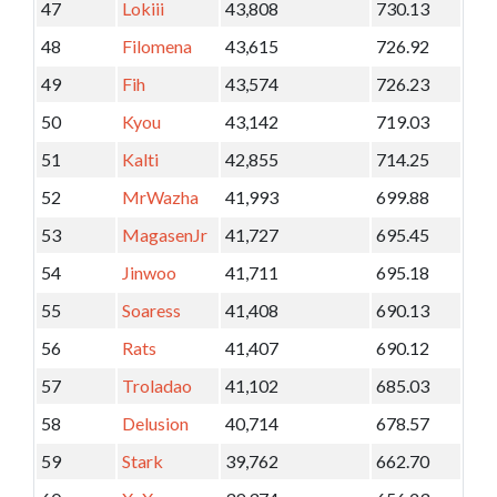
47
Lokiii
43,808
730.13
48
Filomena
43,615
726.92
49
Fih
43,574
726.23
50
Kyou
43,142
719.03
51
Kalti
42,855
714.25
52
MrWazha
41,993
699.88
53
MagasenJr
41,727
695.45
54
Jinwoo
41,711
695.18
55
Soaress
41,408
690.13
56
Rats
41,407
690.12
57
Troladao
41,102
685.03
58
Delusion
40,714
678.57
59
Stark
39,762
662.70