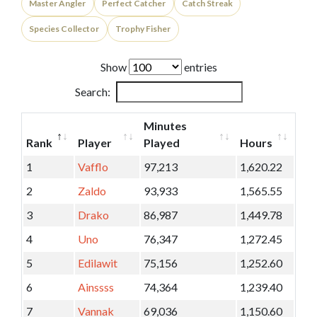
Master Angler
Perfect Catcher
Catch Streak
Species Collector
Trophy Fisher
Show
entries
Search:
Minutes
Rank
Player
Played
Hours
1
Vafflo
97,213
1,620.22
2
Zaldo
93,933
1,565.55
3
Drako
86,987
1,449.78
4
Uno
76,347
1,272.45
5
Edilawit
75,156
1,252.60
6
Ainssss
74,364
1,239.40
7
Vannak
69,036
1,150.60