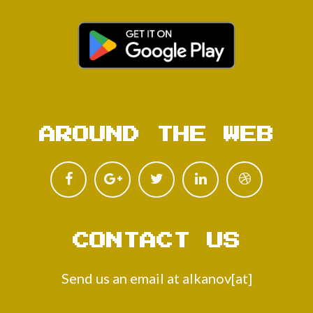
AROUND THE WEB
CONTACT US
Send us an email at alkanov[at]