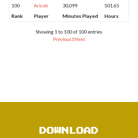
100
Aricoh
30,099
501.65
Rank
Player
Minutes Played
Hours
Showing 1 to 100 of 100 entries
Previous
1
Next
DOWNLOAD