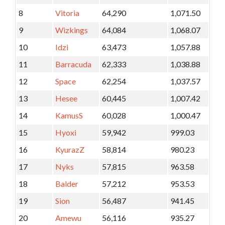
8
Vitoria
64,290
1,071.50
9
Wizkings
64,084
1,068.07
10
Idzi
63,473
1,057.88
11
Barracuda
62,333
1,038.88
12
Space
62,254
1,037.57
13
Hesee
60,445
1,007.42
14
KamusS
60,028
1,000.47
15
Hyoxi
59,942
999.03
16
KyurazZ
58,814
980.23
17
Nyks
57,815
963.58
18
Balder
57,212
953.53
19
Sion
56,487
941.45
20
Amewu
56,116
935.27