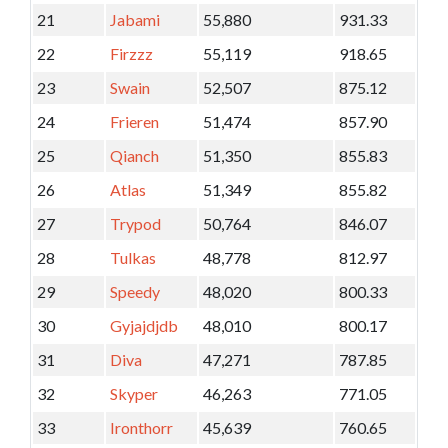
21
Jabami
55,880
931.33
22
Firzzz
55,119
918.65
23
Swain
52,507
875.12
24
Frieren
51,474
857.90
25
Qianch
51,350
855.83
26
Atlas
51,349
855.82
27
Trypod
50,764
846.07
28
Tulkas
48,778
812.97
29
Speedy
48,020
800.33
30
Gyjajdjdb
48,010
800.17
31
Diva
47,271
787.85
32
Skyper
46,263
771.05
33
Ironthorr
45,639
760.65