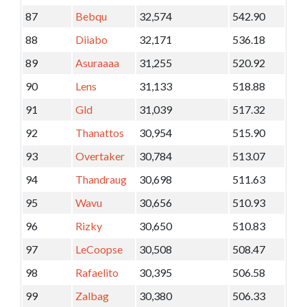
87
Bebqu
32,574
542.90
88
Diiabo
32,171
536.18
89
Asuraaaa
31,255
520.92
90
Lens
31,133
518.88
91
Gld
31,039
517.32
92
Thanattos
30,954
515.90
93
Overtaker
30,784
513.07
94
Thandraug
30,698
511.63
95
Wavu
30,656
510.93
96
Rizky
30,650
510.83
97
LeCoopse
30,508
508.47
98
Rafaelito
30,395
506.58
99
Zalbag
30,380
506.33