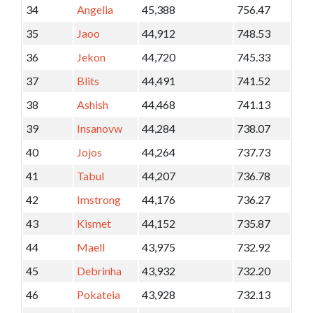
34
Angelia
45,388
756.47
35
Jaoo
44,912
748.53
36
Jekon
44,720
745.33
37
Blits
44,491
741.52
38
Ashish
44,468
741.13
39
Insanovw
44,284
738.07
40
Jojos
44,264
737.73
41
Tabul
44,207
736.78
42
Imstrong
44,176
736.27
43
Kismet
44,152
735.87
44
Maell
43,975
732.92
45
Debrinha
43,932
732.20
46
Pokateia
43,928
732.13