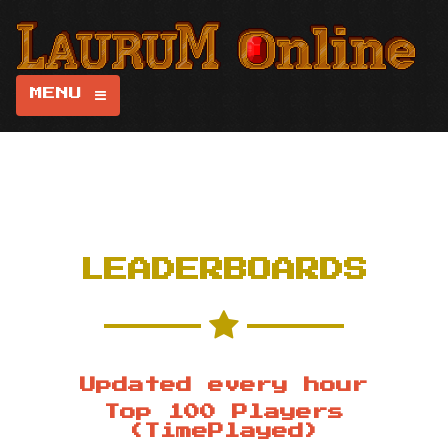
MENU
LEADERBOARDS
Updated every hour
Top 100 Players
(TimePlayed)