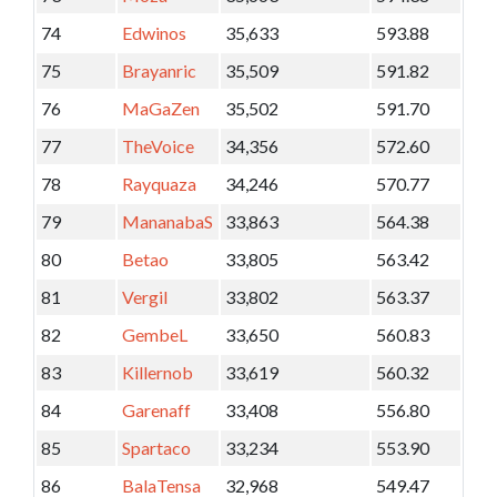
74
Edwinos
35,633
593.88
75
Brayanric
35,509
591.82
76
MaGaZen
35,502
591.70
77
TheVoice
34,356
572.60
78
Rayquaza
34,246
570.77
79
MananabaS
33,863
564.38
80
Betao
33,805
563.42
81
Vergil
33,802
563.37
82
GembeL
33,650
560.83
83
Killernob
33,619
560.32
84
Garenaff
33,408
556.80
85
Spartaco
33,234
553.90
86
BalaTensa
32,968
549.47