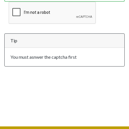
Tip
You must asnwer the captcha first