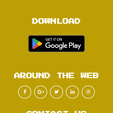
DOWNLOAD
AROUND THE WEB