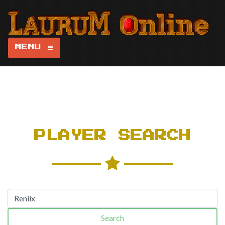
MENU
PLAYER SEARCH
Search