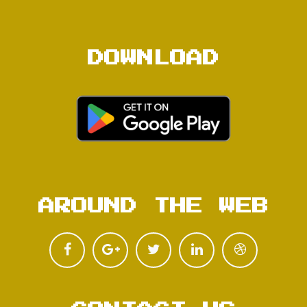
DOWNLOAD
AROUND THE WEB