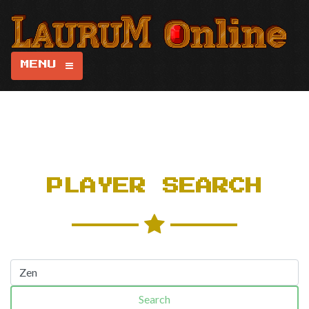
MENU
PLAYER SEARCH
Search