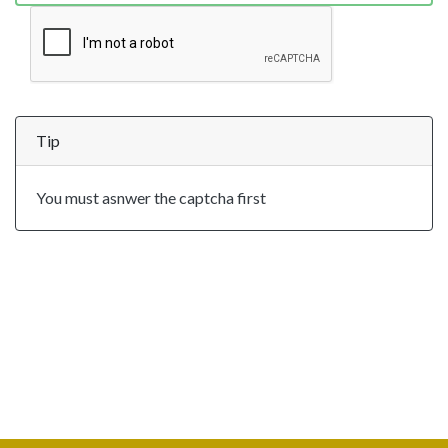
Tip
You must asnwer the captcha first