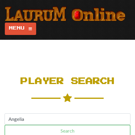
MENU
PLAYER SEARCH
Search