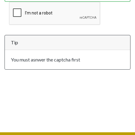
Tip
You must asnwer the captcha first