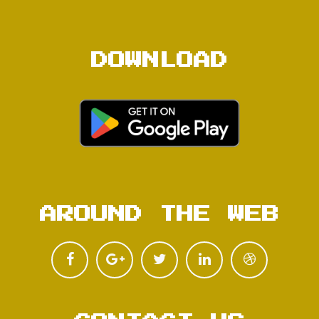
DOWNLOAD
AROUND THE WEB