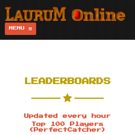
MENU
LEADERBOARDS
Updated every hour
Top 100 Players
(PerfectCatcher)