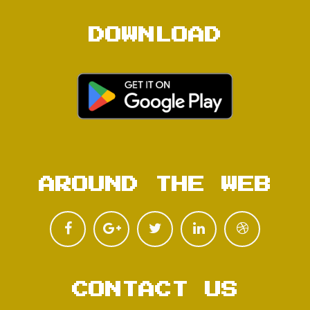
DOWNLOAD
AROUND THE WEB
CONTACT US