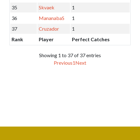
35
Skvaek
1
36
MananabaS
1
37
Cruzador
1
Rank
Player
Perfect Catches
Showing 1 to 37 of 37 entries
Previous
1
Next