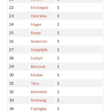
22
Erickxgab
1
23
Debrinha
1
24
Hager
1
25
Szeya
1
26
Insanovw
1
27
Gyjajdjdb
1
28
Leshyii
1
29
Bercouli
1
30
Mudan
1
31
Taco
1
32
Batmetal
1
33
Imstrong
1
34
Fzpinghp
1