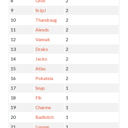
8
Grull
2
9
SrJpJ
2
10
Thandraug
2
11
Alexds
2
12
Vannak
2
13
Drako
2
14
Jacko
2
15
Atlas
2
16
Pokateia
2
17
Snyp
1
18
Fih
1
19
Charme
1
20
Badbitch
1
21
Luxyne
1