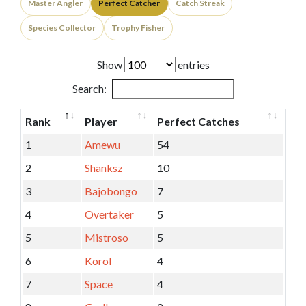
Master Angler
Perfect Catcher
Catch Streak
Species Collector
Trophy Fisher
Show
entries
Search:
Rank
Player
Perfect Catches
1
Amewu
54
2
Shanksz
10
3
Bajobongo
7
4
Overtaker
5
5
Mistroso
5
6
Korol
4
7
Space
4