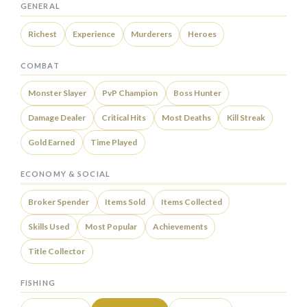
GENERAL
Richest
Experience
Murderers
Heroes
COMBAT
Monster Slayer
PvP Champion
Boss Hunter
Damage Dealer
Critical Hits
Most Deaths
Kill Streak
Gold Earned
Time Played
ECONOMY & SOCIAL
Broker Spender
Items Sold
Items Collected
Skills Used
Most Popular
Achievements
Title Collector
FISHING