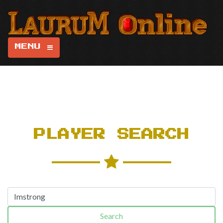
MENU
PLAYER SEARCH
Search