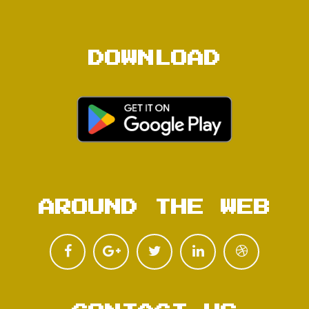
DOWNLOAD
AROUND THE WEB