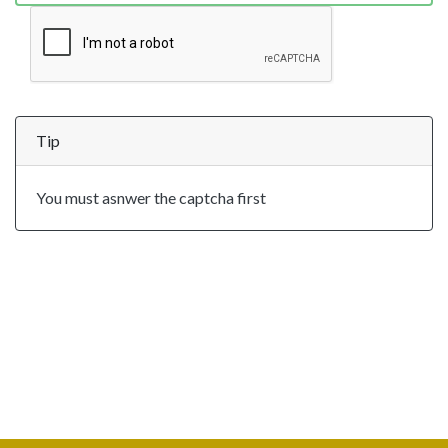
Tip
You must asnwer the captcha first