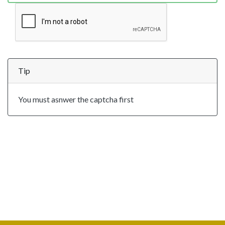
Tip
You must asnwer the captcha first