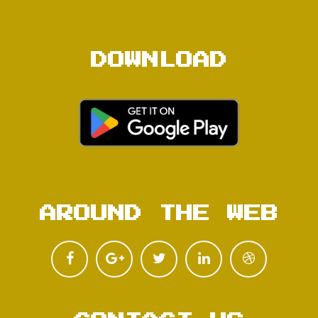
DOWNLOAD
AROUND THE WEB