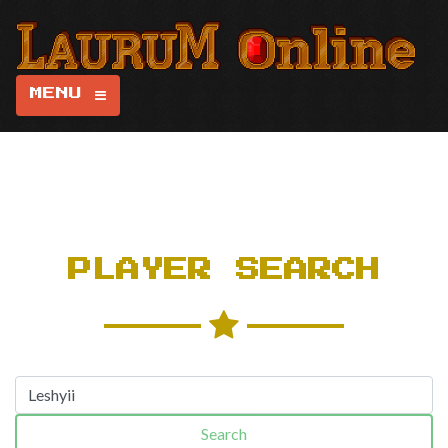
MENU
PLAYER SEARCH
Search