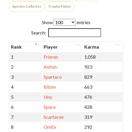
Species Collector
Trophy Fisher
Show
entries
Search:
Rank
Player
Karma
1
Frieren
1,058
2
Ashish
923
3
Spartaco
829
4
Bibim
663
5
Uno
476
6
Space
428
7
Scarfacee
319
8
OmEx
292