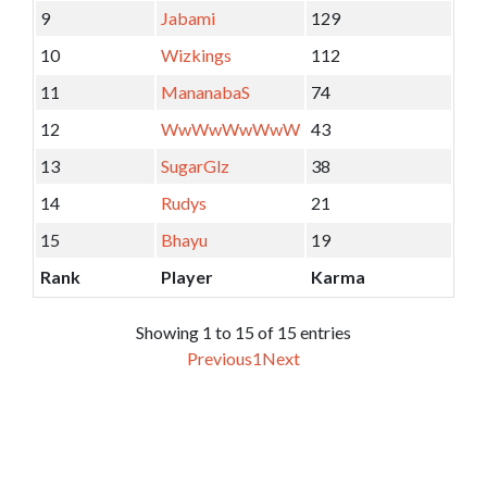
9
Jabami
129
10
Wizkings
112
11
MananabaS
74
12
WwWwWwWwW
43
13
SugarGlz
38
14
Rudys
21
15
Bhayu
19
Rank
Player
Karma
Showing 1 to 15 of 15 entries
Previous
1
Next