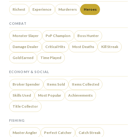
Richest
Experience
Murderers
Heroes
COMBAT
Monster Slayer
PvP Champion
Boss Hunter
Damage Dealer
Critical Hits
Most Deaths
Kill Streak
Gold Earned
Time Played
ECONOMY & SOCIAL
Broker Spender
Items Sold
Items Collected
Skills Used
Most Popular
Achievements
Title Collector
FISHING
Master Angler
Perfect Catcher
Catch Streak