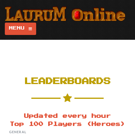
MENU
LEADERBOARDS
Updated every hour
Top 100 Players (Heroes)
GENERAL