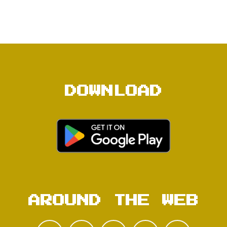
DOWNLOAD
AROUND THE WEB