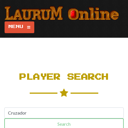
MENU
PLAYER SEARCH
Search