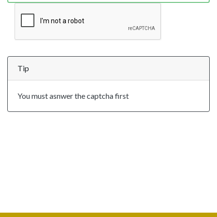
Tip
You must asnwer the captcha first