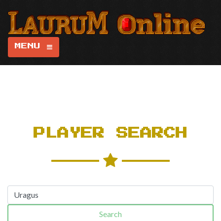
MENU
PLAYER SEARCH
Search