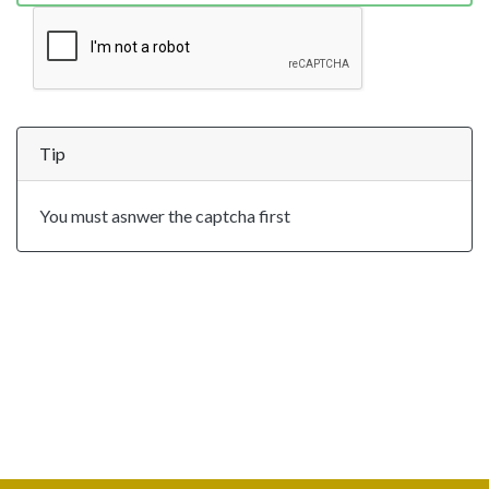
Tip
You must asnwer the captcha first