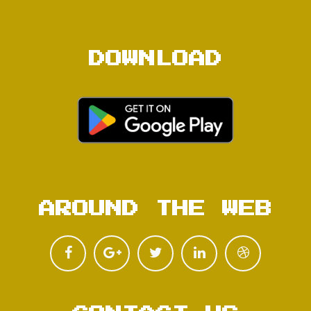
DOWNLOAD
AROUND THE WEB