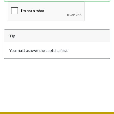
Tip
You must asnwer the captcha first