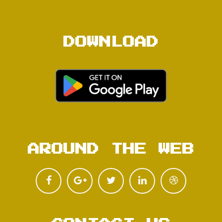
DOWNLOAD
AROUND THE WEB