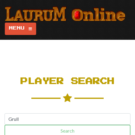
MENU
PLAYER SEARCH
Search