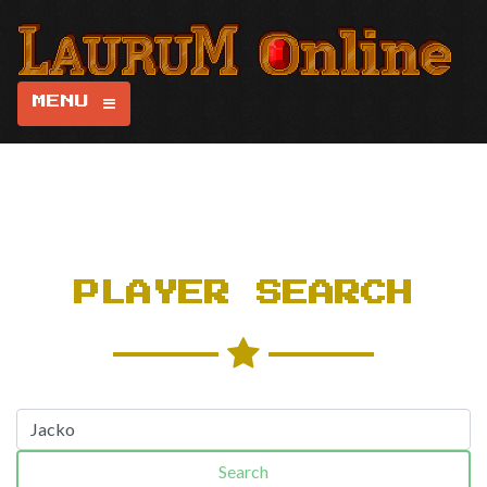
MENU
PLAYER SEARCH
Search