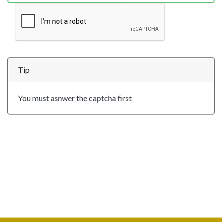
Tip
You must asnwer the captcha first