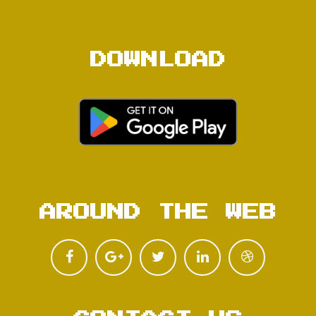
DOWNLOAD
AROUND THE WEB