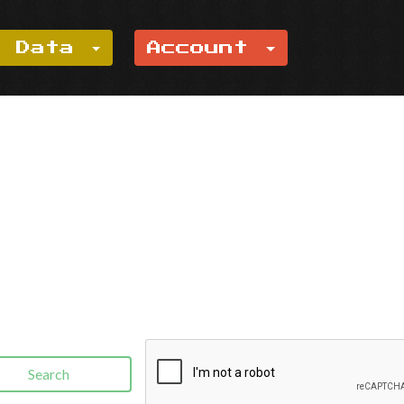
e Data
Account
Search