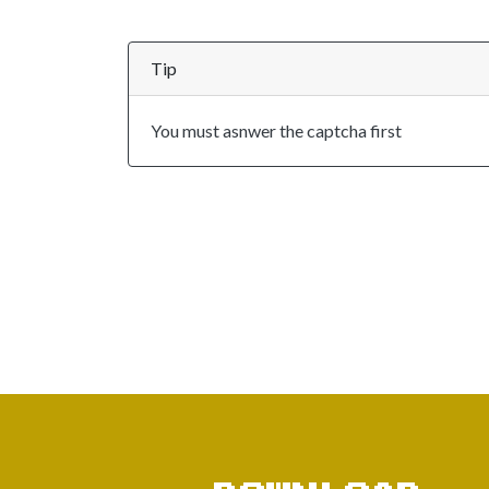
Tip
You must asnwer the captcha first