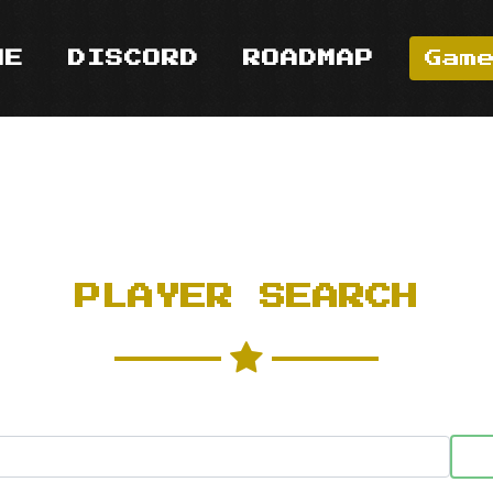
ME
DISCORD
ROADMAP
Gam
PLAYER SEARCH