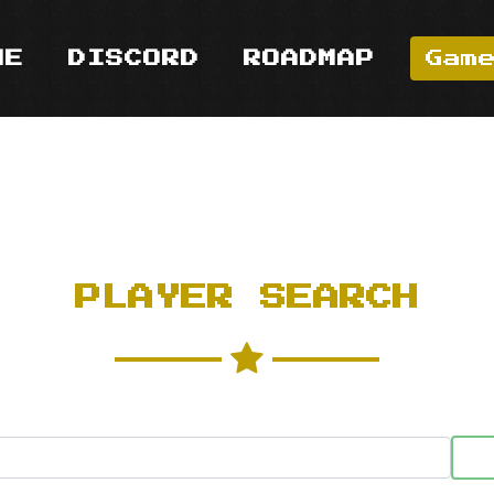
ME
DISCORD
ROADMAP
Gam
PLAYER SEARCH