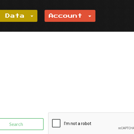
e Data
Account
Search