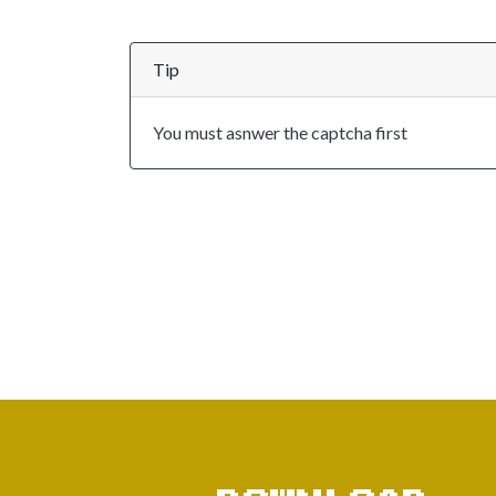
Tip
You must asnwer the captcha first