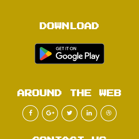
DOWNLOAD
AROUND THE WEB