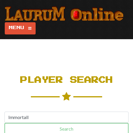
MENU
PLAYER SEARCH
Search