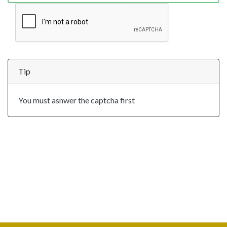
Tip
You must asnwer the captcha first