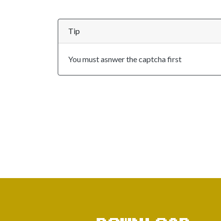
Tip
You must asnwer the captcha first