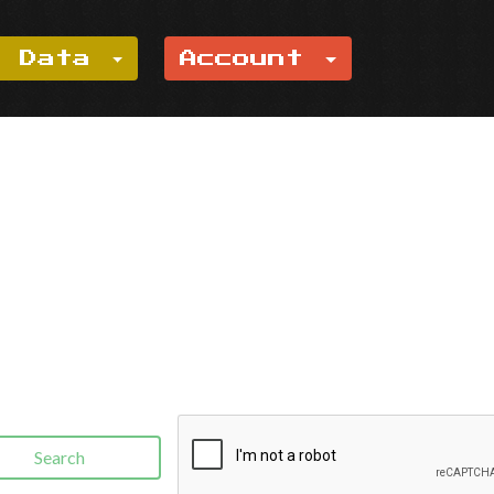
e Data
Account
Search