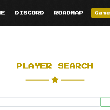
ME
DISCORD
ROADMAP
Gam
PLAYER SEARCH