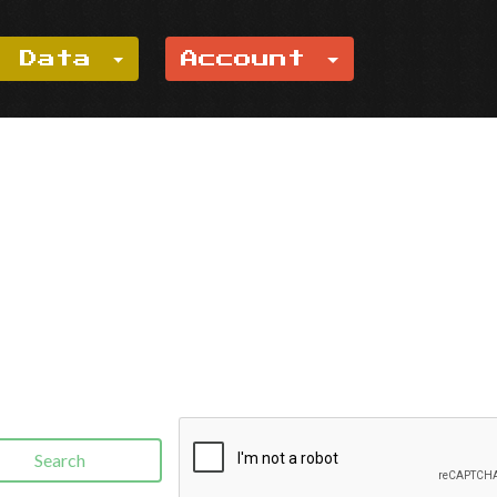
e Data
Account
Search