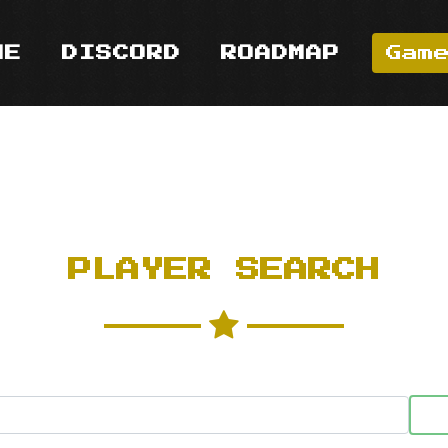
ME
DISCORD
ROADMAP
Gam
PLAYER SEARCH