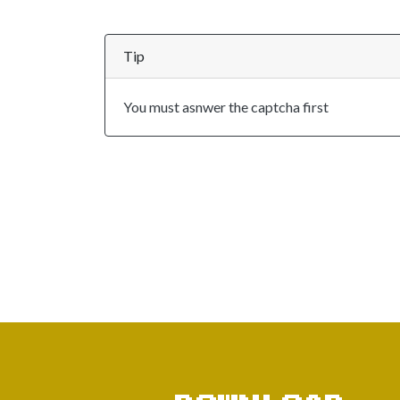
Tip
You must asnwer the captcha first