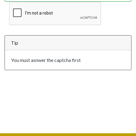
Tip
You must asnwer the captcha first