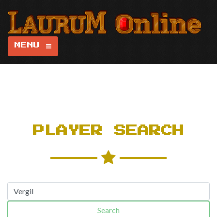
MENU
PLAYER SEARCH
Search