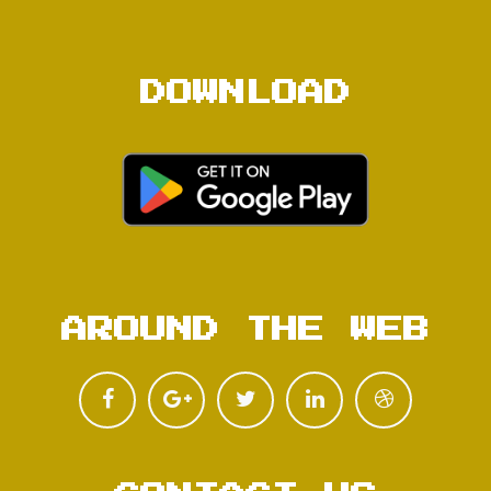
DOWNLOAD
AROUND THE WEB