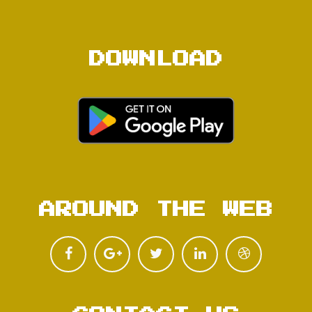
DOWNLOAD
AROUND THE WEB