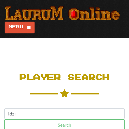
MENU
PLAYER SEARCH
Search