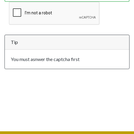
Tip
You must asnwer the captcha first