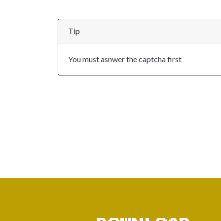
Tip
You must asnwer the captcha first