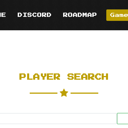
ME
DISCORD
ROADMAP
Gam
PLAYER SEARCH