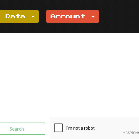
e Data
Account
Search