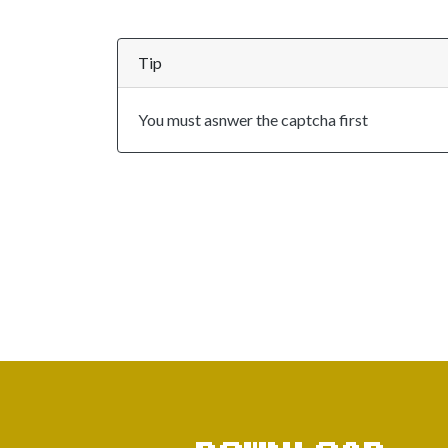
Tip
You must asnwer the captcha first