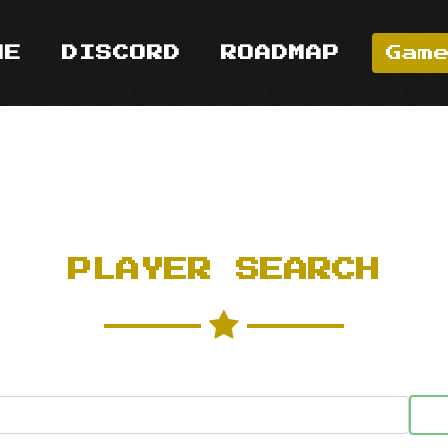
ME
DISCORD
ROADMAP
Gam
PLAYER SEARCH