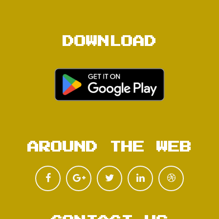
DOWNLOAD
AROUND THE WEB