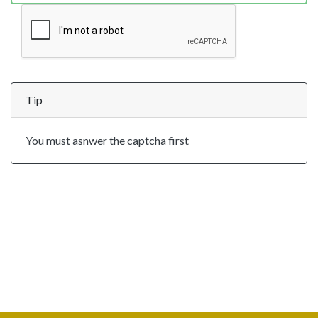
Tip
You must asnwer the captcha first