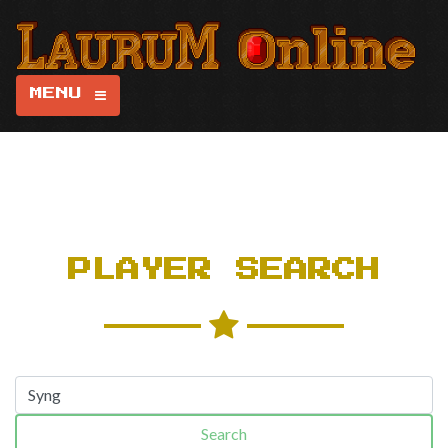
MENU
PLAYER SEARCH
Search