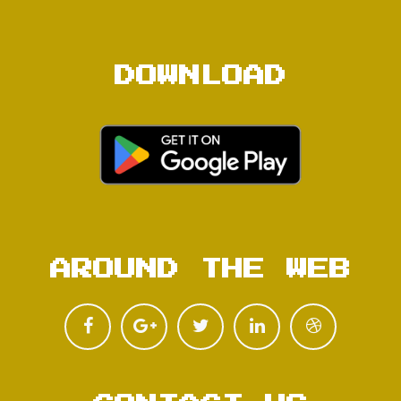
DOWNLOAD
AROUND THE WEB