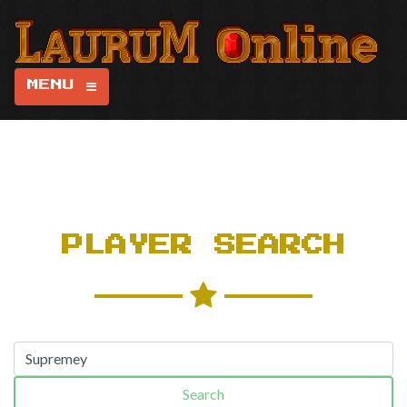
MENU
PLAYER SEARCH
Search