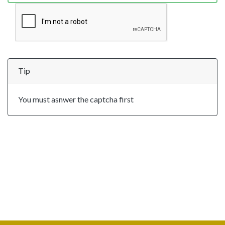
Tip
You must asnwer the captcha first