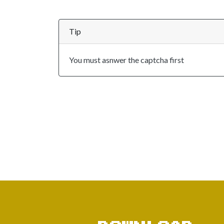
Tip
You must asnwer the captcha first