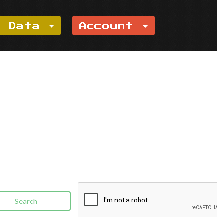
e Data
Account
Search