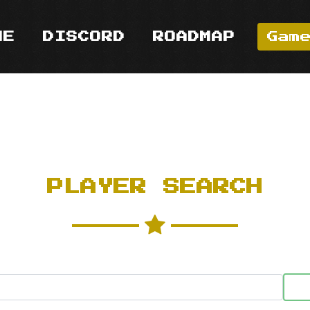
ME
DISCORD
ROADMAP
Gam
PLAYER SEARCH