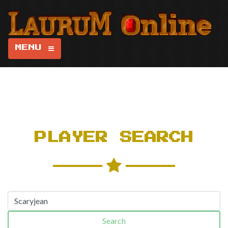
MENU
PLAYER SEARCH
Search