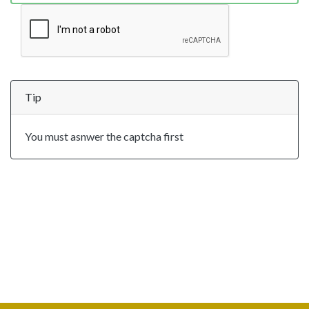
Tip
You must asnwer the captcha first