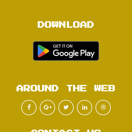
DOWNLOAD
AROUND THE WEB