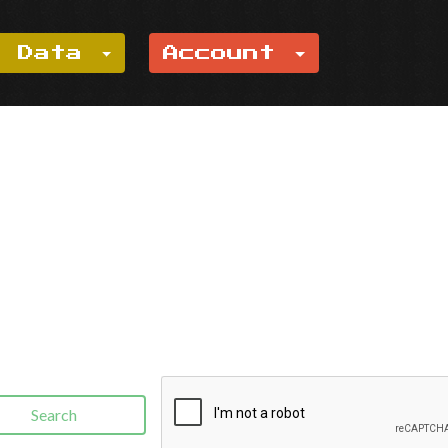
e Data
Account
Search