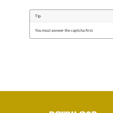
Tip
You must asnwer the captcha first