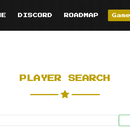
ME
DISCORD
ROADMAP
Gam
PLAYER SEARCH