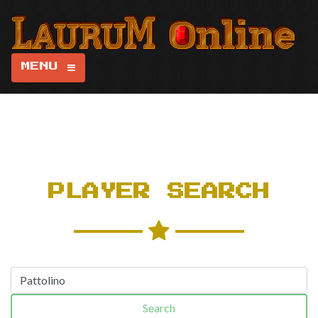
MENU
PLAYER SEARCH
Search