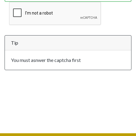
Tip
You must asnwer the captcha first