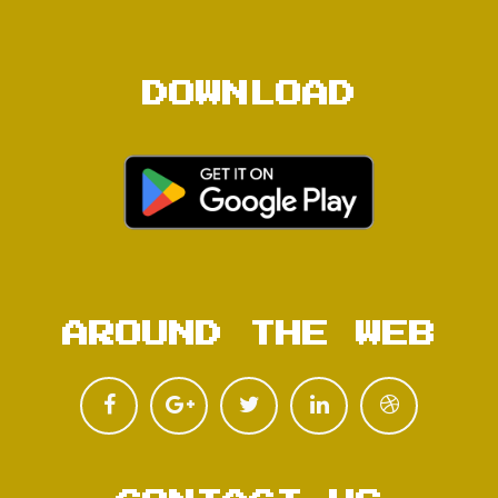
DOWNLOAD
AROUND THE WEB