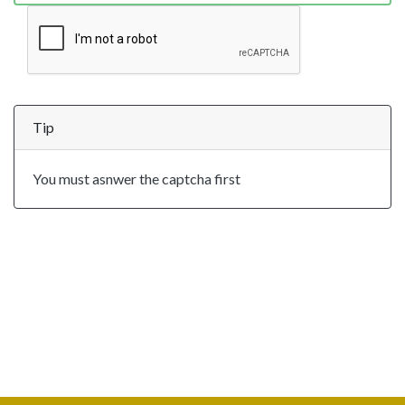
Tip
You must asnwer the captcha first