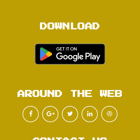
DOWNLOAD
AROUND THE WEB