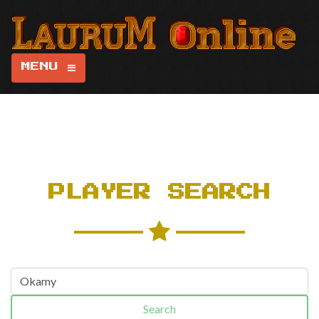
MENU
PLAYER SEARCH
Search