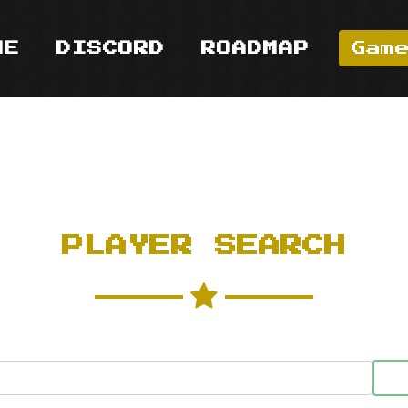
ME
DISCORD
ROADMAP
Gam
PLAYER SEARCH