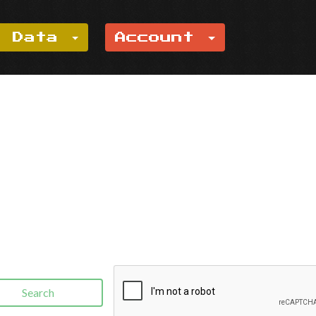
e Data
Account
Search