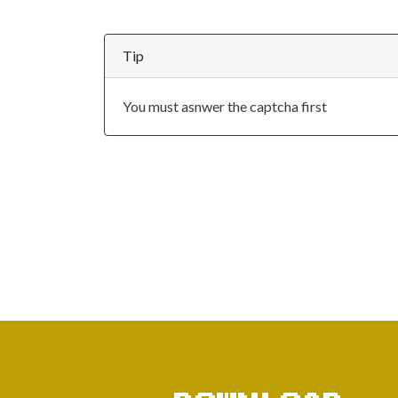
Tip
You must asnwer the captcha first