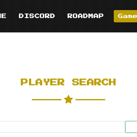
ME
DISCORD
ROADMAP
Gam
PLAYER SEARCH