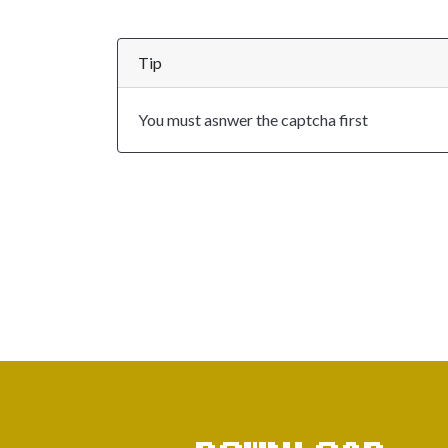
Tip
You must asnwer the captcha first