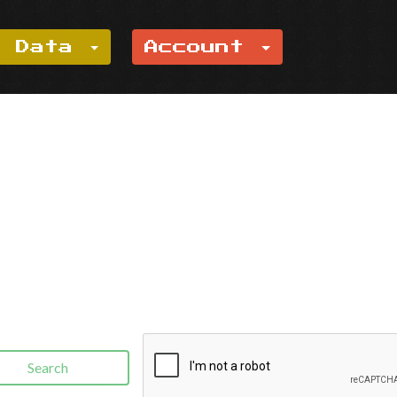
e Data
Account
Search