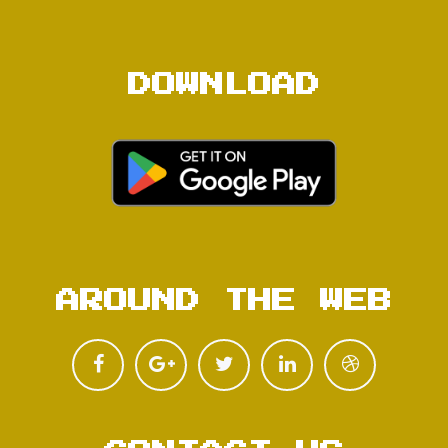
DOWNLOAD
AROUND THE WEB