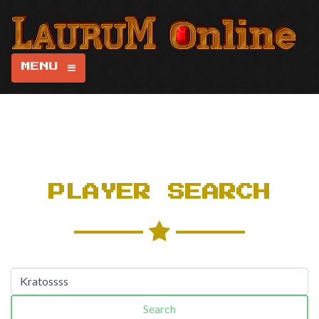
MENU
PLAYER SEARCH
Search