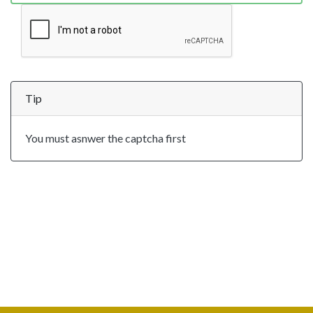
Tip
You must asnwer the captcha first