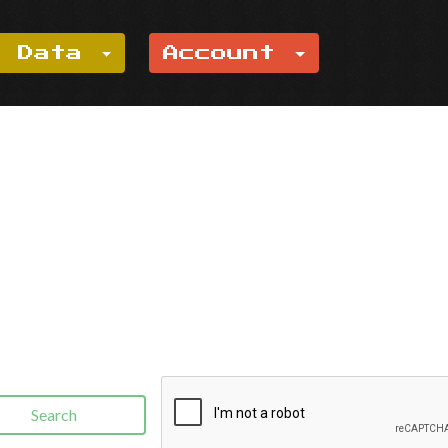
e Data
Account
Search