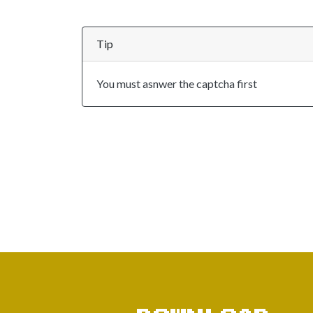
Tip
You must asnwer the captcha first