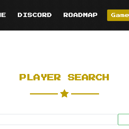
ME
DISCORD
ROADMAP
Gam
PLAYER SEARCH