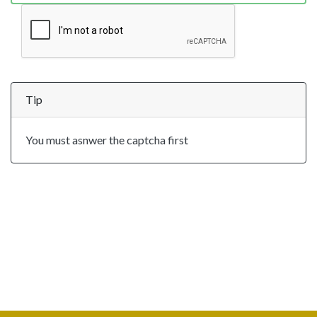
Tip
You must asnwer the captcha first