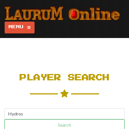
MENU
PLAYER SEARCH
Search