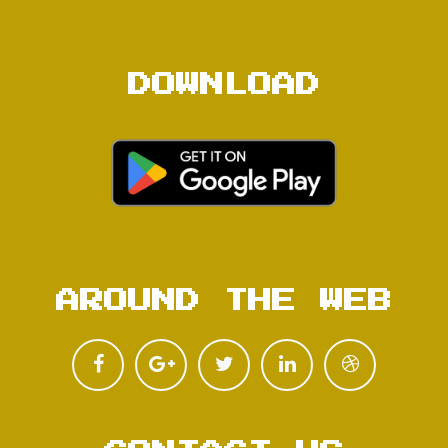
DOWNLOAD
AROUND THE WEB