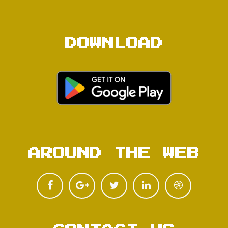
DOWNLOAD
AROUND THE WEB