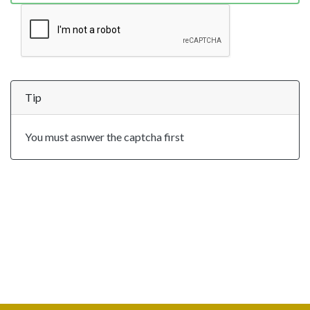
Tip
You must asnwer the captcha first