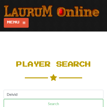
MENU
PLAYER SEARCH
Search