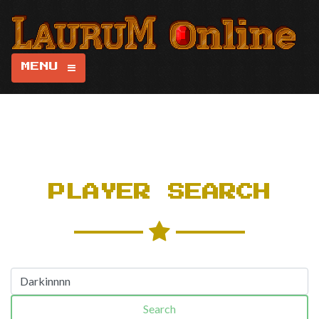
MENU
PLAYER SEARCH
Search