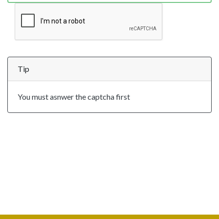
Tip
You must asnwer the captcha first