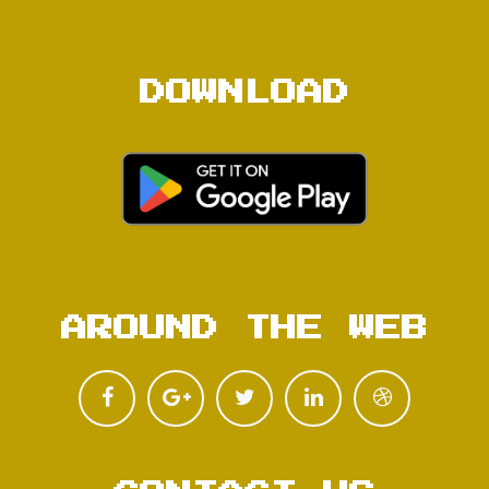
DOWNLOAD
AROUND THE WEB