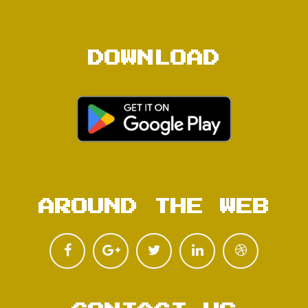
DOWNLOAD
AROUND THE WEB