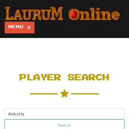
MENU
PLAYER SEARCH
Search