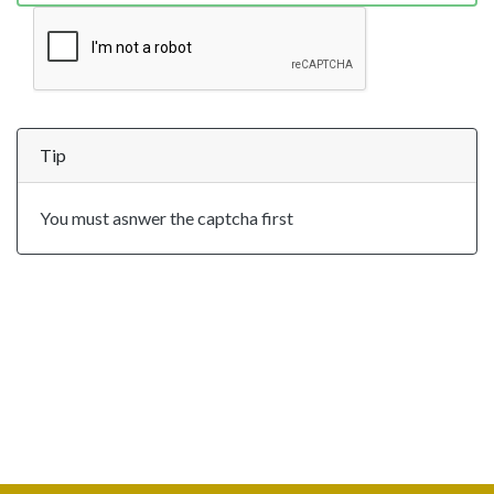
Tip
You must asnwer the captcha first