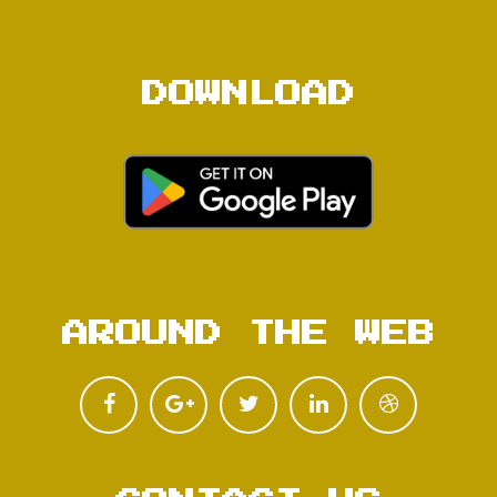
DOWNLOAD
AROUND THE WEB