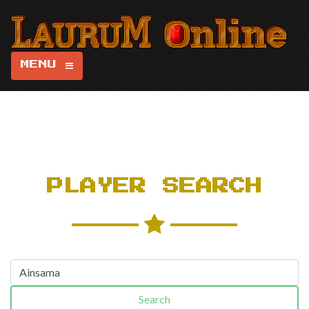
MENU
PLAYER SEARCH
Search