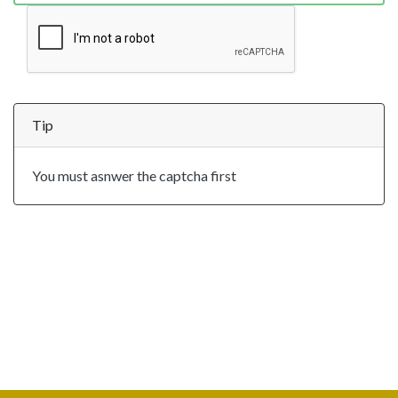
Tip
You must asnwer the captcha first