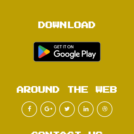
DOWNLOAD
AROUND THE WEB