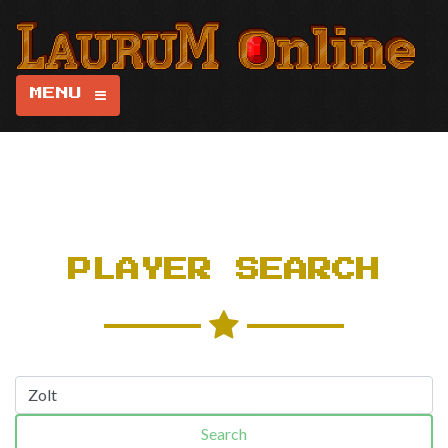
MENU
PLAYER SEARCH
Search