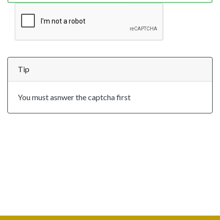
Tip
You must asnwer the captcha first