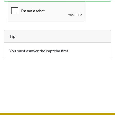
Tip
You must asnwer the captcha first