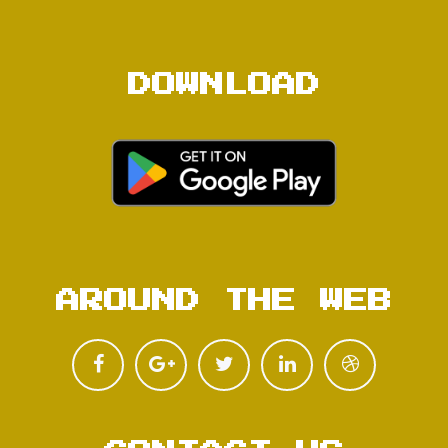
DOWNLOAD
AROUND THE WEB