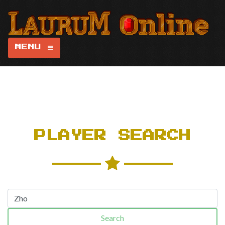
MENU
PLAYER SEARCH
Search