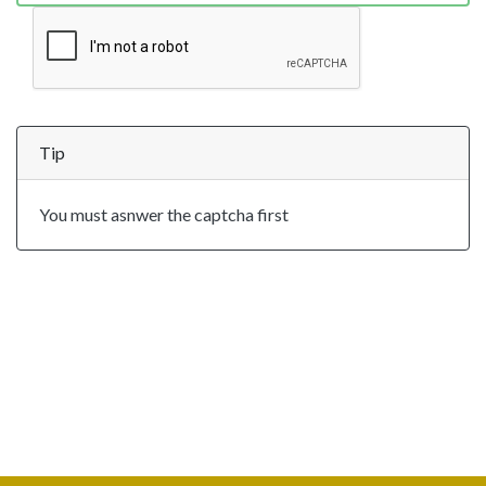
Tip
You must asnwer the captcha first