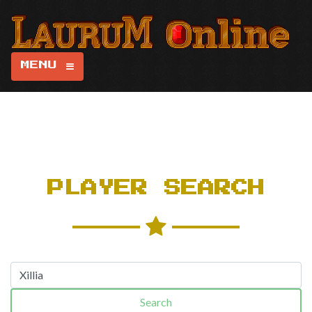
MENU
PLAYER SEARCH
Search