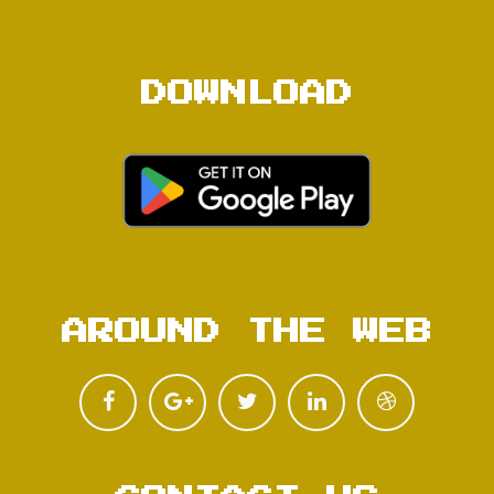
DOWNLOAD
AROUND THE WEB