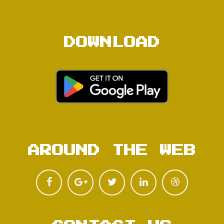
DOWNLOAD
AROUND THE WEB