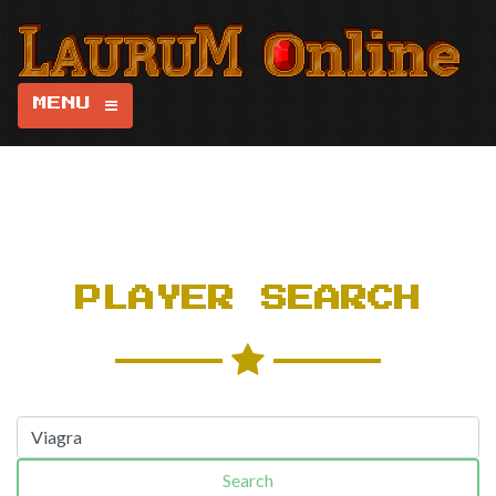
MENU
PLAYER SEARCH
Search