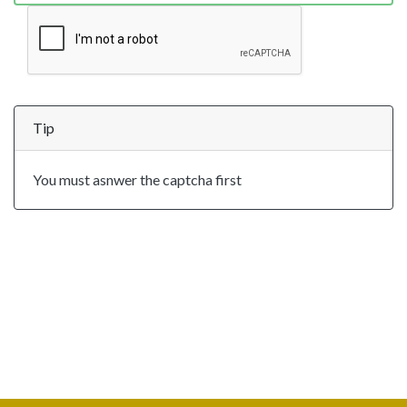
Tip
You must asnwer the captcha first