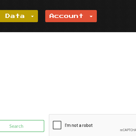
e Data
Account
Search