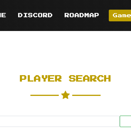
ME
DISCORD
ROADMAP
Gam
PLAYER SEARCH