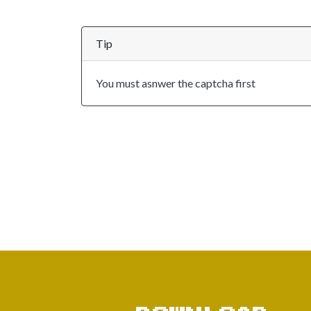
Tip
You must asnwer the captcha first