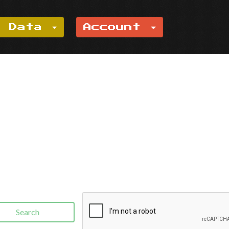
e Data
Account
Search