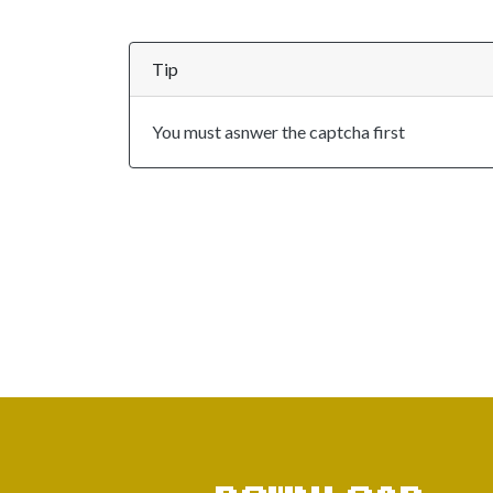
Tip
You must asnwer the captcha first