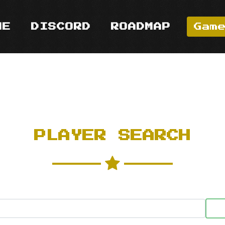
ME
DISCORD
ROADMAP
Gam
PLAYER SEARCH