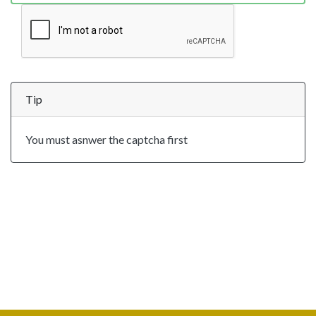
Tip
You must asnwer the captcha first