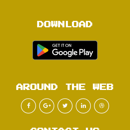
DOWNLOAD
AROUND THE WEB