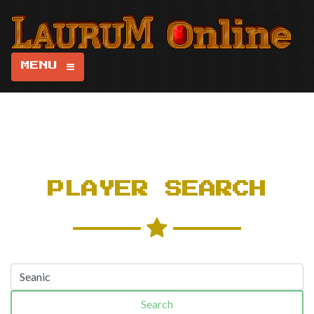
MENU
PLAYER SEARCH
Search