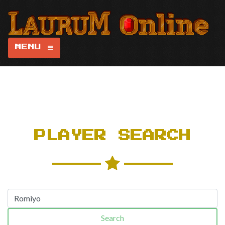
MENU
PLAYER SEARCH
Search