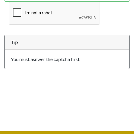
Tip
You must asnwer the captcha first