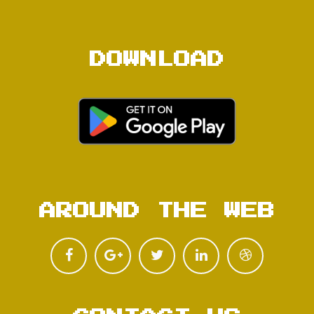
DOWNLOAD
AROUND THE WEB