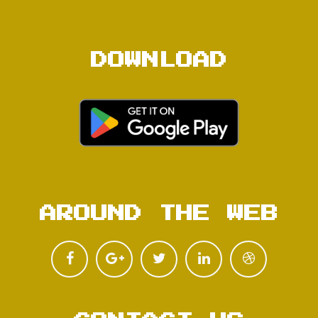
DOWNLOAD
AROUND THE WEB