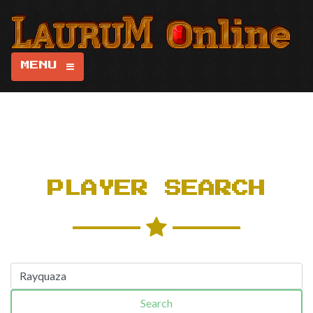
MENU
PLAYER SEARCH
Search