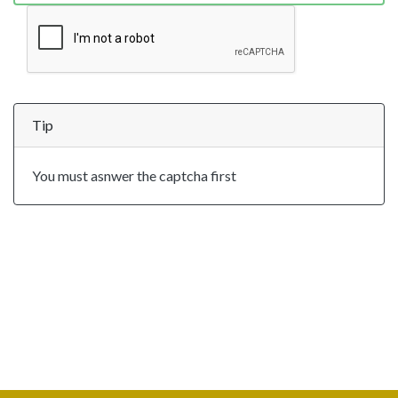
Tip
You must asnwer the captcha first