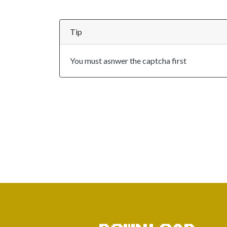
Tip
You must asnwer the captcha first