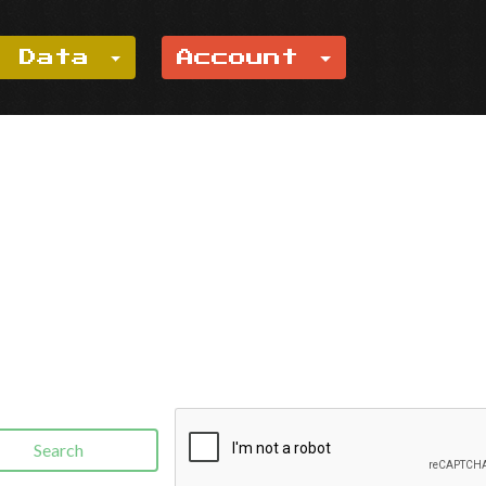
e Data
Account
Search