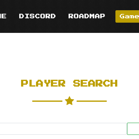
ME
DISCORD
ROADMAP
Gam
PLAYER SEARCH