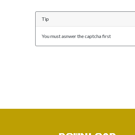
Tip
You must asnwer the captcha first