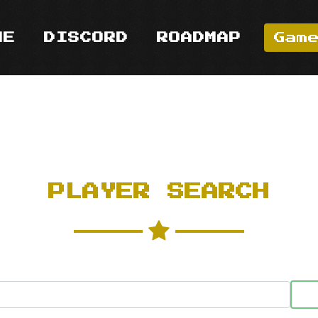
ME
DISCORD
ROADMAP
Gam
PLAYER SEARCH