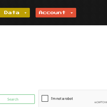
e Data
Account
Search