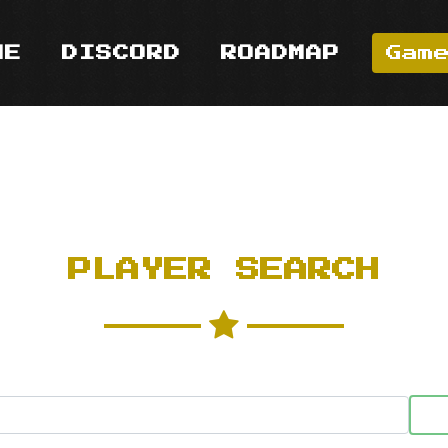
ME
DISCORD
ROADMAP
Gam
PLAYER SEARCH